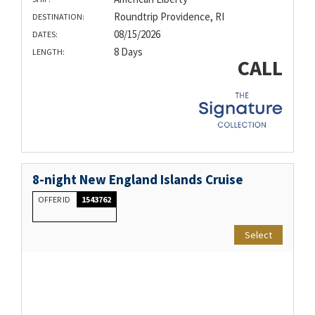
Roundtrip Providence, RI
DESTINATION:
08/15/2026
DATES:
8 Days
LENGTH:
CALL
8-night New England Islands Cruise
OFFER ID
1543762
Select