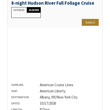
8-night Hudson River Fall Foliage Cruise
OFFER ID
1525303
Select
American Cruise Lines
SUPPLIER:
American Liberty
SHIP:
Albany, NY/New York City
DESTINATION:
10/17/2026
DATES:
8 Days
LENGTH: