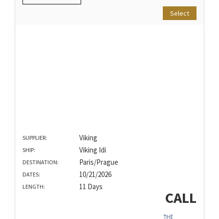
Select
Viking
SUPPLIER:
Viking Idi
SHIP:
Paris/Prague
DESTINATION:
10/21/2026
DATES:
11 Days
LENGTH:
CALL