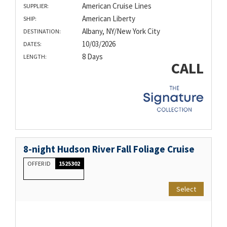
American Cruise Lines
SUPPLIER:
American Liberty
SHIP:
Albany, NY/New York City
DESTINATION:
10/03/2026
DATES:
8 Days
LENGTH:
CALL
8-night Hudson River Fall Foliage Cruise
OFFER ID
1525302
Select