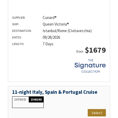
Cunard®
SUPPLIER:
Queen Victoria®
SHIP:
Istanbul/Rome (Civitavecchia)
DESTINATION:
09/28/2026
DATES:
7 Days
LENGTH:
$1679
from
11-night Italy, Spain & Portugal Cruise
OFFER ID
1540243
Select