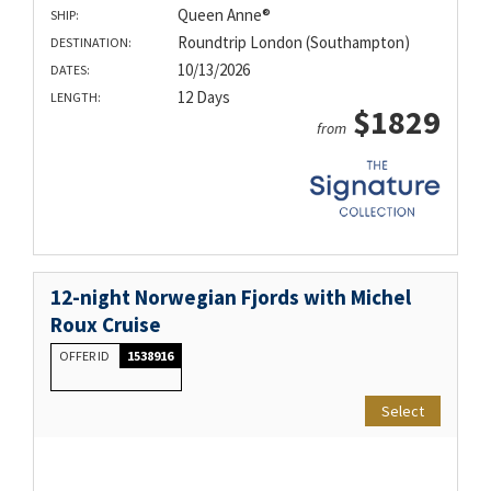
Queen Anne®
SHIP:
Roundtrip London (Southampton)
DESTINATION:
10/13/2026
DATES:
12 Days
LENGTH:
$1829
from
12-night Norwegian Fjords with Michel
Roux Cruise
OFFER ID
1538916
Select