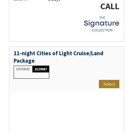
CALL
11-night Cities of Light Cruise/Land
Package
OFFER ID
1529987
Select