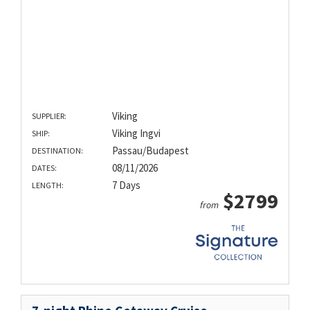
Viking
SUPPLIER:
Viking Ingvi
SHIP:
Passau/Budapest
DESTINATION:
08/11/2026
DATES:
7 Days
LENGTH:
$2799
from