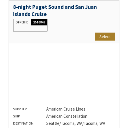
8-night Puget Sound and San Juan
Islands Cruise
OFFER ID
1516845
Select
American Cruise Lines
SUPPLIER:
American Constellation
SHIP:
Seattle/Tacoma, WA/Tacoma, WA
DESTINATION: