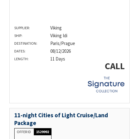
Viking
SUPPLIER:
Viking Idi
SHIP:
Paris/Prague
DESTINATION:
08/12/2026
DATES:
11 Days
LENGTH:
CALL
11-night Cities of Light Cruise/Land
Package
OFFER ID
1529992