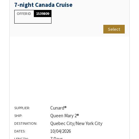
7-night Canada Cruise
OFFER ID
1539809
Select
Cunard®
SUPPLIER:
Queen Mary 2®
SHIP:
Quebec City/New York City
DESTINATION:
10/04/2026
DATES:
7 Days
LENGTH: