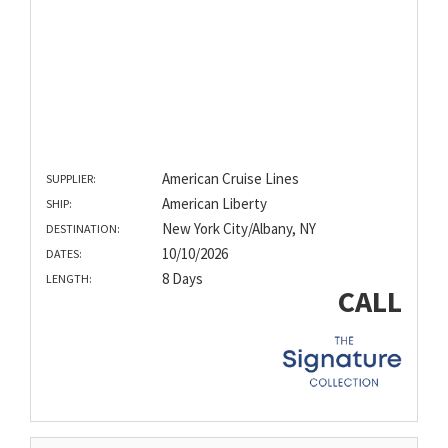
American Cruise Lines
SUPPLIER:
American Liberty
SHIP:
New York City/Albany, NY
DESTINATION:
10/10/2026
DATES:
8 Days
LENGTH:
CALL