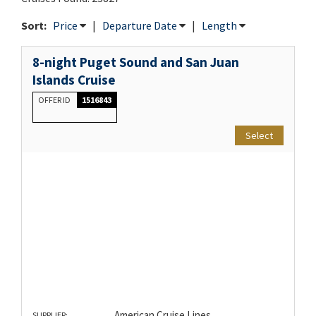
Sort:
Price
|
Departure Date
|
Length
8-night Puget Sound and San Juan
Islands Cruise
OFFER ID
1516843
Select
American Cruise Lines
SUPPLIER: