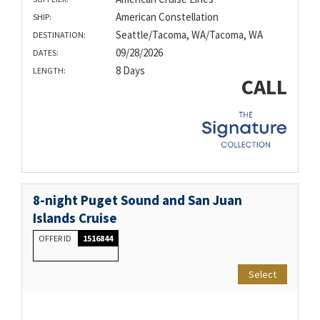
American Constellation
SHIP:
Seattle/Tacoma, WA/Tacoma, WA
DESTINATION:
09/28/2026
DATES:
8 Days
LENGTH:
CALL
8-night Puget Sound and San Juan
Islands Cruise
OFFER ID
1516844
Select