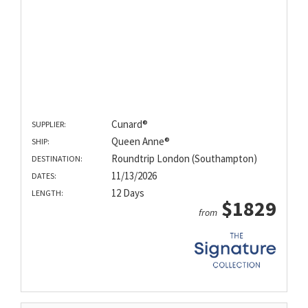
Cunard®
SUPPLIER:
Queen Anne®
SHIP:
Roundtrip London (Southampton)
DESTINATION:
11/13/2026
DATES:
12 Days
LENGTH:
$1829
from