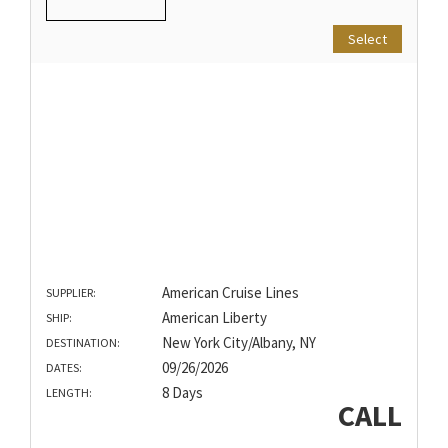
Select
American Cruise Lines
SUPPLIER:
American Liberty
SHIP:
New York City/Albany, NY
DESTINATION:
09/26/2026
DATES:
8 Days
LENGTH:
CALL