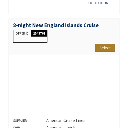
8-night New England Islands Cruise
OFFER ID
1543761
Select
American Cruise Lines
SUPPLIER:
American Liberty
SHIP: