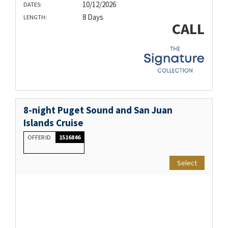
10/12/2026
DATES:
8 Days
LENGTH:
CALL
8-night Puget Sound and San Juan
Islands Cruise
OFFER ID
1516846
Select