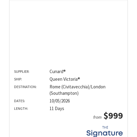
Cunard®
SUPPLIER:
Queen Victoria®
SHIP:
Rome (Civitavecchia)/London
DESTINATION:
(Southampton)
10/05/2026
DATES:
11 Days
LENGTH:
$999
from