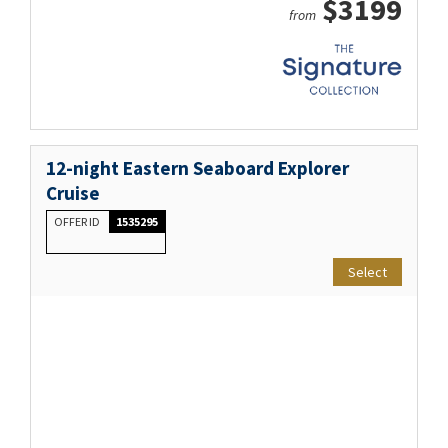
$3199
from
12-night Eastern Seaboard Explorer
Cruise
OFFER ID
1535295
Select