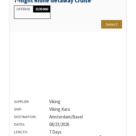
7-night Rhine Getaway Cruise
OFFER ID
1535060
Select
Viking
SUPPLIER:
Viking Kara
SHIP:
Amsterdam/Basel
DESTINATION:
08/23/2026
DATES:
7 Days
LENGTH: