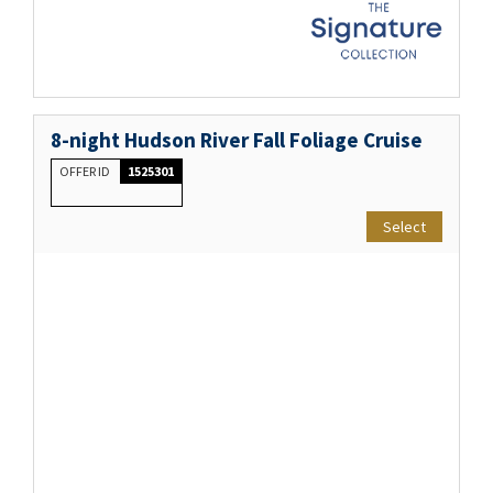
8-night Hudson River Fall Foliage Cruise
OFFER ID
1525301
Select