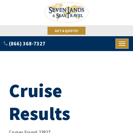
GET A QUOTE!
(866) 368-7327
Toggl
naviga
Cruise
Results
Cruises Found: 23827