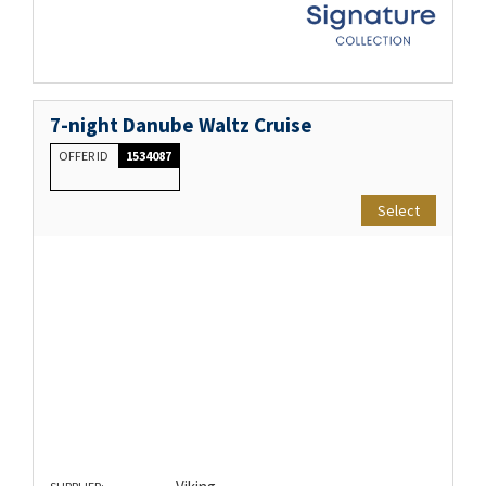
7-night Danube Waltz Cruise
OFFER ID
1534087
Select