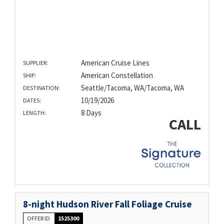
American Cruise Lines
SUPPLIER:
American Constellation
SHIP:
Seattle/Tacoma, WA/Tacoma, WA
DESTINATION:
10/19/2026
DATES:
8 Days
LENGTH:
CALL
8-night Hudson River Fall Foliage Cruise
OFFER ID
1525300