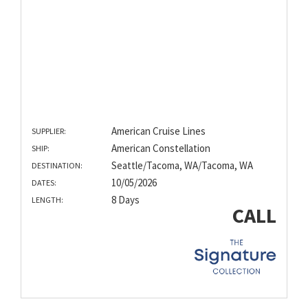
American Cruise Lines
SUPPLIER:
American Constellation
SHIP:
Seattle/Tacoma, WA/Tacoma, WA
DESTINATION:
10/05/2026
DATES:
8 Days
LENGTH:
CALL