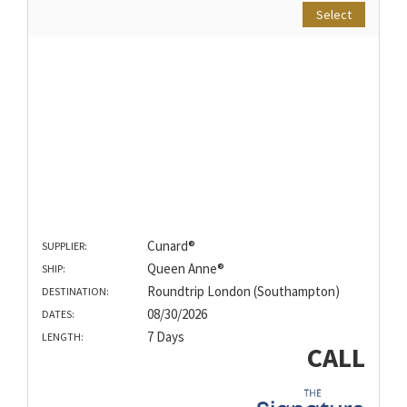
Select
Cunard®
SUPPLIER:
Queen Anne®
SHIP:
Roundtrip London (Southampton)
DESTINATION:
08/30/2026
DATES:
7 Days
LENGTH:
CALL