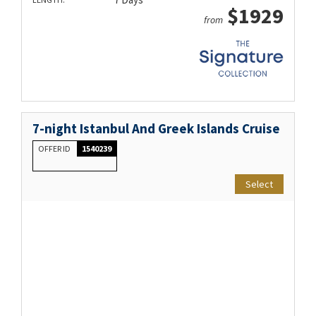
$1929
from
7-night Istanbul And Greek Islands Cruise
OFFER ID
1540239
Select