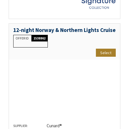
12-night Norway & Northern Lights Cruise
OFFER ID
1538862
Select
Cunard®
SUPPLIER: