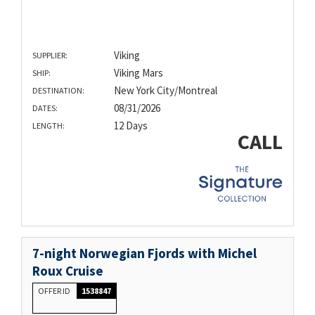
Viking
SUPPLIER:
Viking Mars
SHIP:
New York City/Montreal
DESTINATION:
08/31/2026
DATES:
12 Days
LENGTH:
CALL
7-night Norwegian Fjords with Michel
Roux Cruise
OFFER ID
1538847