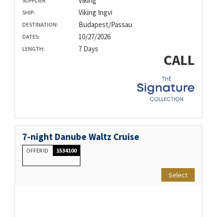
Viking
SUPPLIER:
Viking Ingvi
SHIP:
Budapest/Passau
DESTINATION:
10/27/2026
DATES:
7 Days
LENGTH:
CALL
7-night Danube Waltz Cruise
OFFER ID
1534100
Select