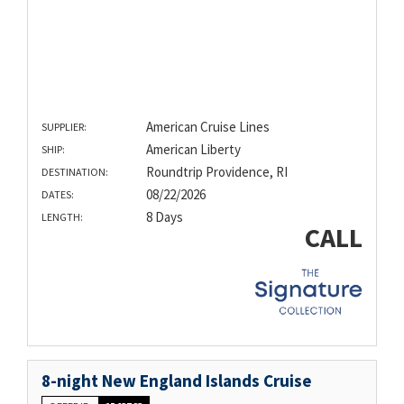
American Cruise Lines
SUPPLIER:
American Liberty
SHIP:
Roundtrip Providence, RI
DESTINATION:
08/22/2026
DATES:
8 Days
LENGTH:
CALL
8-night New England Islands Cruise