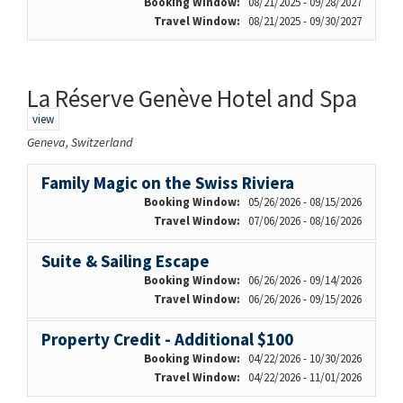
Booking Window:
08/21/2025 - 09/28/2027
Travel Window:
08/21/2025 - 09/30/2027
La Réserve Genève Hotel and Spa
view
Geneva, Switzerland
Family Magic on the Swiss Riviera
Booking Window:
05/26/2026 - 08/15/2026
Travel Window:
07/06/2026 - 08/16/2026
Suite & Sailing Escape
Booking Window:
06/26/2026 - 09/14/2026
Travel Window:
06/26/2026 - 09/15/2026
Property Credit - Additional $100
Booking Window:
04/22/2026 - 10/30/2026
Travel Window:
04/22/2026 - 11/01/2026