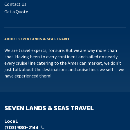
Contact Us
Get a Quote
ABOUT SEVEN LANDS & SEAS TRAVEL
We are travel experts, for sure. But we are way more than
that. Having been to every continent and sailed on nearly
every cruise line catering to the American market, we don't
just talk about the destinations and cruise lines we sell — we
have experienced them!
SEVEN LANDS & SEAS TRAVEL
Local:
(703) 980-2144