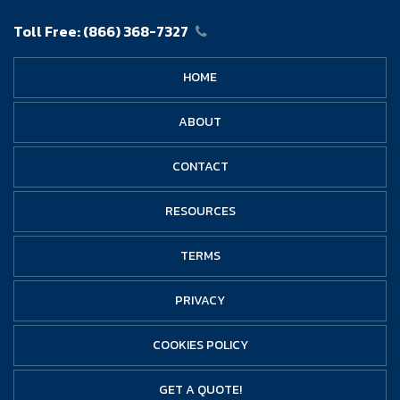
Toll Free:
(866) 368-7327
HOME
ABOUT
CONTACT
RESOURCES
TERMS
PRIVACY
COOKIES POLICY
GET A QUOTE!