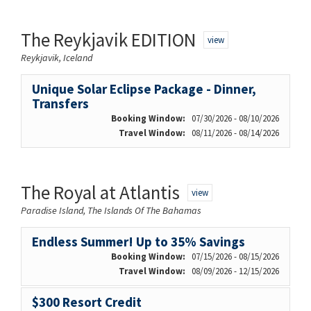
The Reykjavik EDITION
view
Reykjavik, Iceland
Unique Solar Eclipse Package - Dinner,
Transfers
Booking Window:
07/30/2026 - 08/10/2026
Travel Window:
08/11/2026 - 08/14/2026
The Royal at Atlantis
view
Paradise Island, The Islands Of The Bahamas
Endless Summer! Up to 35% Savings
Booking Window:
07/15/2026 - 08/15/2026
Travel Window:
08/09/2026 - 12/15/2026
$300 Resort Credit