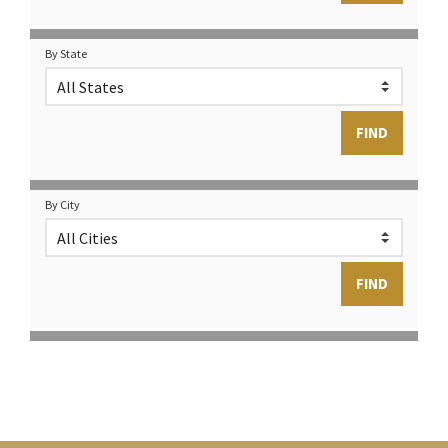
By State
By City