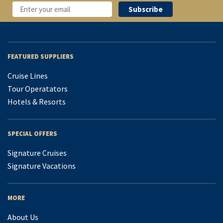
FEATURED SUPPLIERS
Cruise Lines
Tour Operatators
Hotels & Resorts
SPECIAL OFFERS
Signature Cruises
Signature Vacations
MORE
About Us