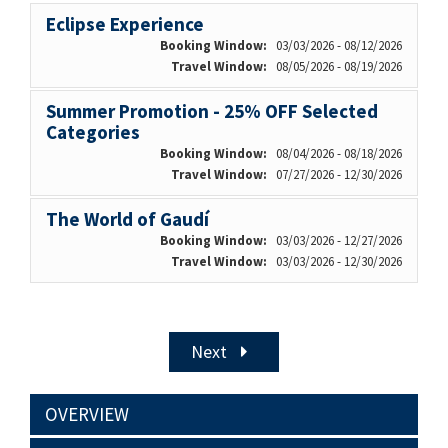
Eclipse Experience
Booking Window:
03/03/2026 - 08/12/2026
Travel Window:
08/05/2026 - 08/19/2026
Summer Promotion - 25% OFF Selected
Categories
Booking Window:
08/04/2026 - 08/18/2026
Travel Window:
07/27/2026 - 12/30/2026
The World of Gaudí
Booking Window:
03/03/2026 - 12/27/2026
Travel Window:
03/03/2026 - 12/30/2026
Next
OVERVIEW