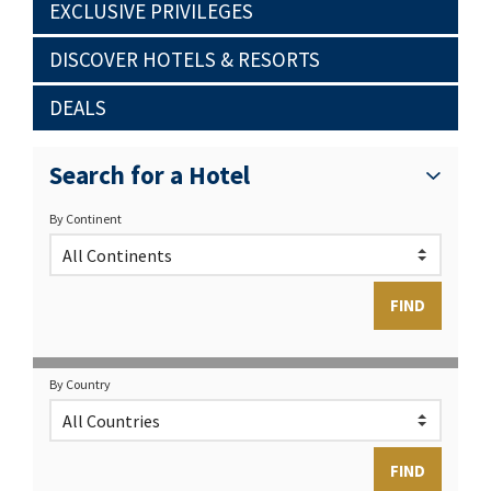
EXCLUSIVE PRIVILEGES
DISCOVER HOTELS & RESORTS
DEALS
Search for a Hotel
By Continent
By Country