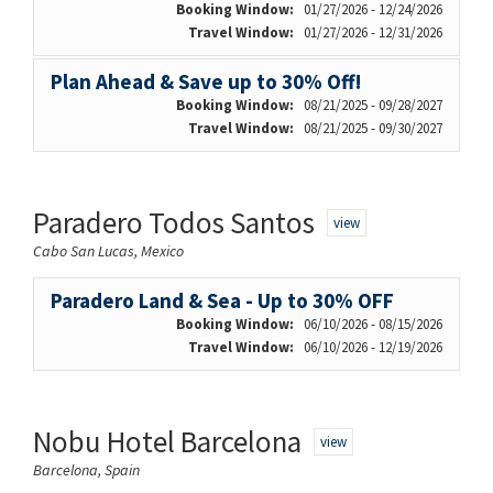
Booking Window:
01/27/2026 - 12/24/2026
Travel Window:
01/27/2026 - 12/31/2026
Plan Ahead & Save up to 30% Off!
Booking Window:
08/21/2025 - 09/28/2027
Travel Window:
08/21/2025 - 09/30/2027
Paradero Todos Santos
view
Cabo San Lucas, Mexico
Paradero Land & Sea - Up to 30% OFF
Booking Window:
06/10/2026 - 08/15/2026
Travel Window:
06/10/2026 - 12/19/2026
Nobu Hotel Barcelona
view
Barcelona, Spain