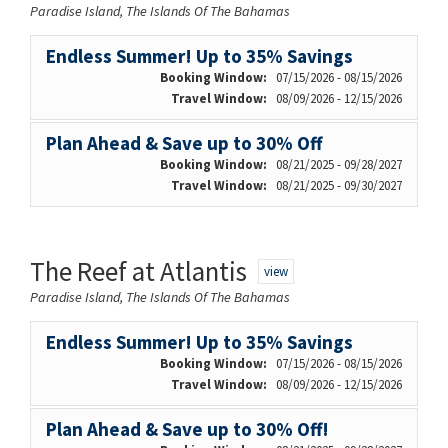
Paradise Island, The Islands Of The Bahamas
Endless Summer! Up to 35% Savings
Booking Window:
07/15/2026 - 08/15/2026
Travel Window:
08/09/2026 - 12/15/2026
Plan Ahead & Save up to 30% Off
Booking Window:
08/21/2025 - 09/28/2027
Travel Window:
08/21/2025 - 09/30/2027
The Reef at Atlantis
view
Paradise Island, The Islands Of The Bahamas
Endless Summer! Up to 35% Savings
Booking Window:
07/15/2026 - 08/15/2026
Travel Window:
08/09/2026 - 12/15/2026
Plan Ahead & Save up to 30% Off!