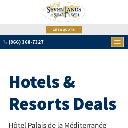
GET A QUOTE!
(866) 368-7327
Toggl
naviga
Hotels &
Resorts Deals
Hôtel Palais de la Méditerranée