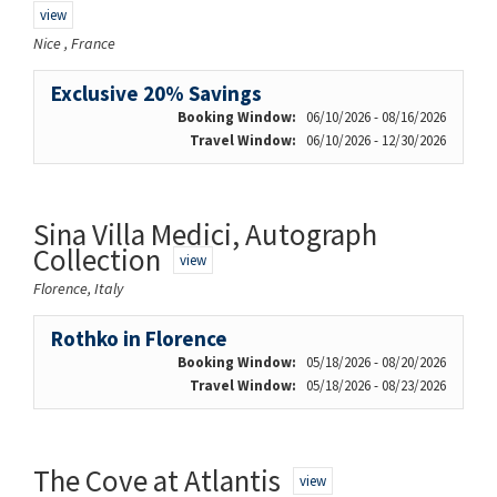
view
Nice , France
Exclusive 20% Savings
Booking Window:
06/10/2026 - 08/16/2026
Travel Window:
06/10/2026 - 12/30/2026
Sina Villa Medici, Autograph
Collection
view
Florence, Italy
Rothko in Florence
Booking Window:
05/18/2026 - 08/20/2026
Travel Window:
05/18/2026 - 08/23/2026
The Cove at Atlantis
view