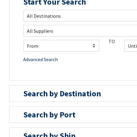
Start Your Search
TO
Advanced Search
Search by Destination
Search by Port
Search by Ship