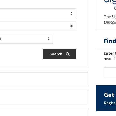
The Sig
Enrich
Find
Enter 
Search
near th
Get 
Regist