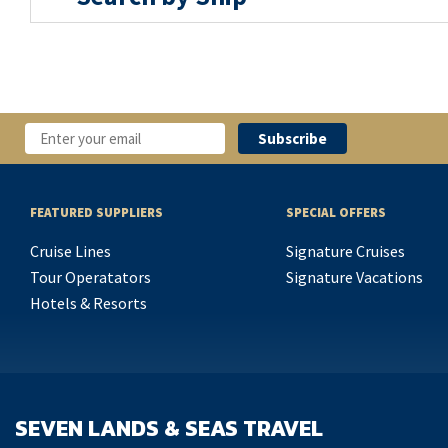
FEATURED SUPPLIERS
SPECIAL OFFERS
Cruise Lines
Signature Cruises
Tour Operatators
Signature Vacations
Hotels & Resorts
SEVEN LANDS & SEAS TRAVEL