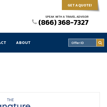
GET A QUOTE!
SPEAK WITH A TRAVEL ADVISOR
(866) 368-7327
ACT
ABOUT