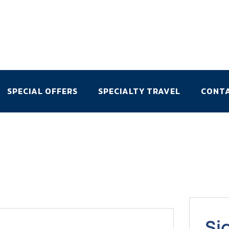
SPECIAL OFFERS
SPECIALTY TRAVEL
CONT