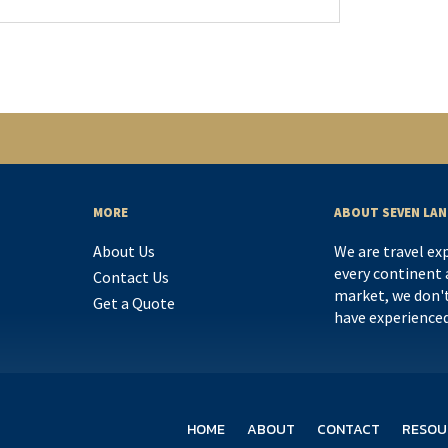
MORE
ABOUT SEVEN LAN
About Us
We are travel ex
every continent a
Contact Us
market, we don't
Get a Quote
have experience
HOME
ABOUT
CONTACT
RESOU