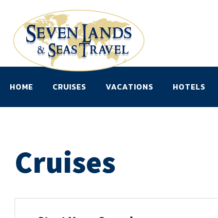
HOME
CRUISES
VACATIONS
HOTELS
Cruises