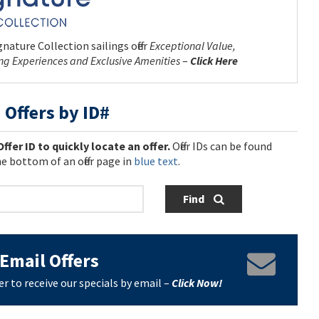
nature Collection sailings offer
Exceptional Value,
ing Experiences and Exclusive Amenities
–
Click Here
 Offers by ID#
Offer ID to quickly locate an offer.
Offer IDs can be found
e bottom of an offer page in
blue text
.
Find
Email Offers
er to receive our specials by email –
Click Now!