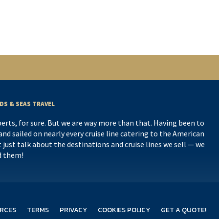
DS & SEAS TRAVEL
perts, for sure. But we are way more than that. Having been to
nd sailed on nearly every cruise line catering to the American
 just talk about the destinations and cruise lines we sell — we
d them!
RCES
TERMS
PRIVACY
COOKIES POLICY
GET A QUOTE!