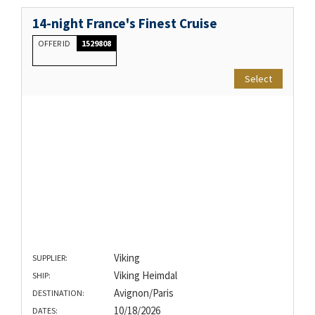
14-night France's Finest Cruise
OFFER ID
1529808
Select
Viking
SUPPLIER:
Viking Heimdal
SHIP:
Avignon/Paris
DESTINATION:
10/18/2026
DATES: