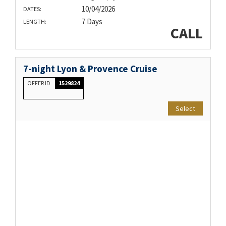
10/04/2026
DATES:
7 Days
LENGTH:
CALL
7-night Lyon & Provence Cruise
OFFER ID
1529824
Select