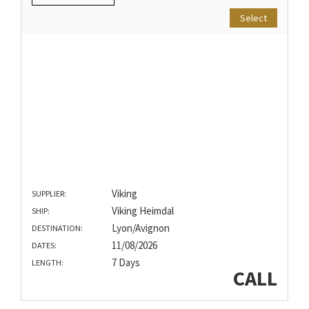
Select
Viking
SUPPLIER:
Viking Heimdal
SHIP:
Lyon/Avignon
DESTINATION:
11/08/2026
DATES:
7 Days
LENGTH:
CALL