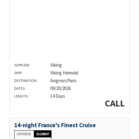
Viking
SUPPLIER:
Viking Heimdal
SHIP:
Avignon/Paris
DESTINATION:
09/20/2026
DATES:
14 Days
LENGTH:
CALL
14-night France's Finest Cruise
OFFER ID
1529807