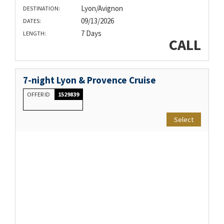
Lyon/Avignon
DESTINATION:
09/13/2026
DATES:
7 Days
LENGTH:
CALL
7-night Lyon & Provence Cruise
OFFER ID
1529839
Select