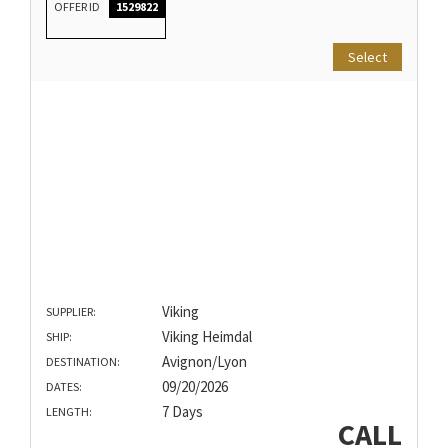
OFFER ID
1529822
Select
Viking
SUPPLIER:
Viking Heimdal
SHIP:
Avignon/Lyon
DESTINATION:
09/20/2026
DATES:
7 Days
LENGTH:
CALL