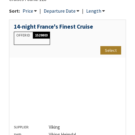
Sort:
Price
|
Departure Date
|
Length
14-night France's Finest Cruise
OFFER ID
1529803
Select
Viking
SUPPLIER:
Viking Heimdal
SHIP: