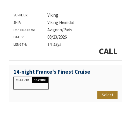
Viking
SUPPLIER:
Viking Heimdal
SHIP:
Avignon/Paris
DESTINATION:
08/23/2026
DATES:
14 Days
LENGTH:
CALL
14-night France's Finest Cruise
OFFER ID
1529805
Select