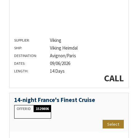
Viking
SUPPLIER:
Viking Heimdal
SHIP:
Avignon/Paris
DESTINATION:
09/06/2026
DATES:
14 Days
LENGTH:
CALL
14-night France's Finest Cruise
OFFER ID
1529806
Select