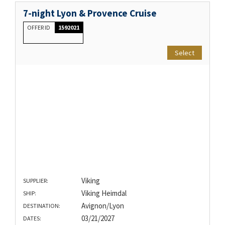
7-night Lyon & Provence Cruise
OFFER ID
1592021
Select
Viking
SUPPLIER:
Viking Heimdal
SHIP:
Avignon/Lyon
DESTINATION:
03/21/2027
DATES: