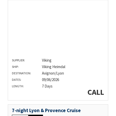
Viking
SUPPLIER:
Viking Heimdal
SHIP:
Avignon/Lyon
DESTINATION:
09/06/2026
DATES:
7 Days
LENGTH:
CALL
7-night Lyon & Provence Cruise