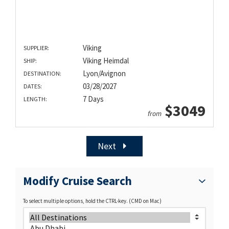
Viking
SUPPLIER:
Viking Heimdal
SHIP:
Lyon/Avignon
DESTINATION:
03/28/2027
DATES:
7 Days
LENGTH:
$3049
from
Next
Modify Cruise Search
To select multiple options, hold the CTRL-key. (CMD on Mac)