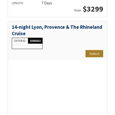
7 Days
LENGTH:
$3299
from
14-night Lyon, Provence & The Rhineland
Cruise
OFFER ID
1592022
Select