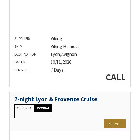
Viking
SUPPLIER:
Viking Heimdal
SHIP:
Lyon/Avignon
DESTINATION:
10/11/2026
DATES:
7 Days
LENGTH:
CALL
7-night Lyon & Provence Cruise
OFFER ID
1529841
Select