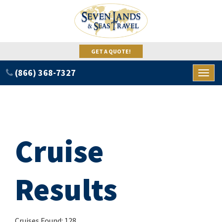
GET A QUOTE!
(866) 368-7327
Toggl
naviga
Cruise
Results
Cruises Found: 128