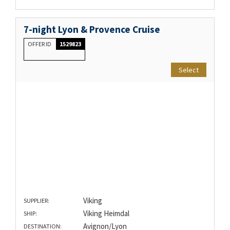
7-night Lyon & Provence Cruise
OFFER ID
1529823
Select
Viking
SUPPLIER:
Viking Heimdal
SHIP:
Avignon/Lyon
DESTINATION: