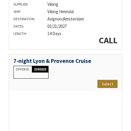
Viking
SUPPLIER:
Viking Heimdal
SHIP:
Avignon/Amsterdam
DESTINATION:
03/21/2027
DATES:
14 Days
LENGTH:
CALL
7-night Lyon & Provence Cruise
OFFER ID
1592023
Select