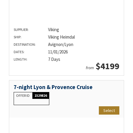
Viking
SUPPLIER:
Viking Heimdal
SHIP:
Avignon/Lyon
DESTINATION:
11/01/2026
DATES:
7 Days
LENGTH:
$4199
from
7-night Lyon & Provence Cruise
OFFER ID
1529826
Select