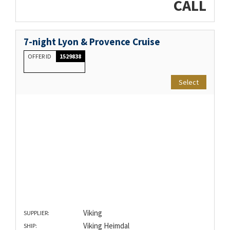
CALL
7-night Lyon & Provence Cruise
OFFER ID
1529838
Select
Viking
SUPPLIER:
Viking Heimdal
SHIP: