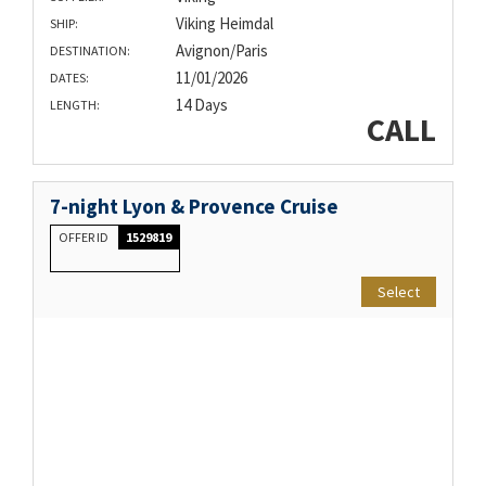
Viking Heimdal
SHIP:
Avignon/Paris
DESTINATION:
11/01/2026
DATES:
14 Days
LENGTH:
CALL
7-night Lyon & Provence Cruise
OFFER ID
1529819
Select