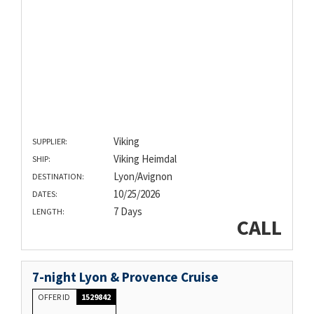
Viking
SUPPLIER:
Viking Heimdal
SHIP:
Lyon/Avignon
DESTINATION:
10/25/2026
DATES:
7 Days
LENGTH:
CALL
7-night Lyon & Provence Cruise
OFFER ID
1529842