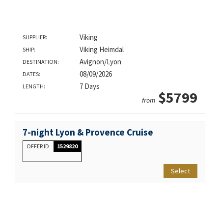
Viking
SUPPLIER:
Viking Heimdal
SHIP:
Avignon/Lyon
DESTINATION:
08/09/2026
DATES:
7 Days
LENGTH:
$5799
from
7-night Lyon & Provence Cruise
OFFER ID
1529820
Select