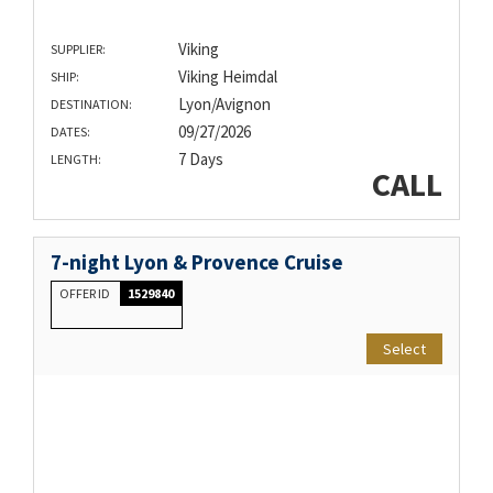
Viking
SUPPLIER:
Viking Heimdal
SHIP:
Lyon/Avignon
DESTINATION:
09/27/2026
DATES:
7 Days
LENGTH:
CALL
7-night Lyon & Provence Cruise
OFFER ID
1529840
Select