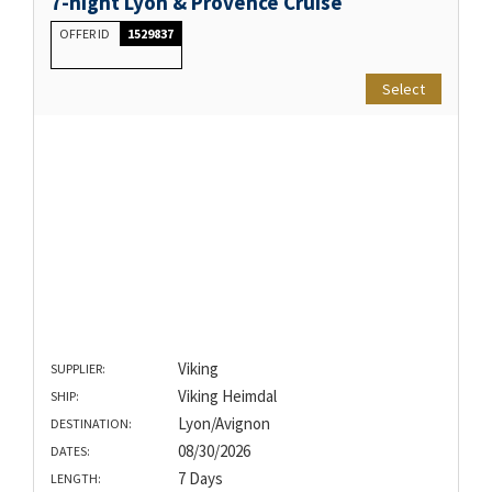
7-night Lyon & Provence Cruise
OFFER ID
1529837
Select
Viking
SUPPLIER:
Viking Heimdal
SHIP:
Lyon/Avignon
DESTINATION:
08/30/2026
DATES:
7 Days
LENGTH: