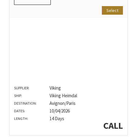
Select
Viking
SUPPLIER:
Viking Heimdal
SHIP:
Avignon/Paris
DESTINATION:
10/04/2026
DATES:
14 Days
LENGTH:
CALL