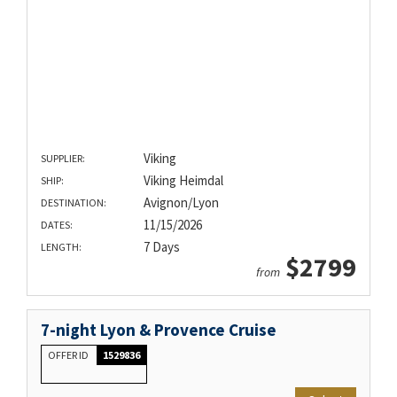
Viking
SUPPLIER:
Viking Heimdal
SHIP:
Avignon/Lyon
DESTINATION:
11/15/2026
DATES:
7 Days
LENGTH:
$2799
from
7-night Lyon & Provence Cruise
OFFER ID
1529836