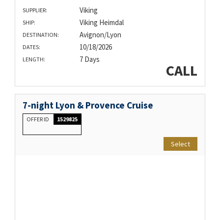
Viking
SUPPLIER:
Viking Heimdal
SHIP:
Avignon/Lyon
DESTINATION:
10/18/2026
DATES:
7 Days
LENGTH:
CALL
7-night Lyon & Provence Cruise
OFFER ID
1529825
Select