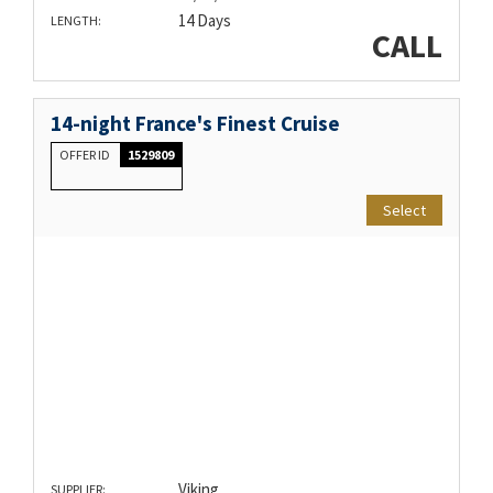
14 Days
LENGTH:
CALL
14-night France's Finest Cruise
OFFER ID
1529809
Select
Viking
SUPPLIER: