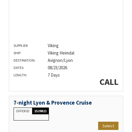
Viking
SUPPLIER:
Viking Heimdal
SHIP:
Avignon/Lyon
DESTINATION:
08/23/2026
DATES:
7 Days
LENGTH:
CALL
7-night Lyon & Provence Cruise
OFFER ID
1529821
Select