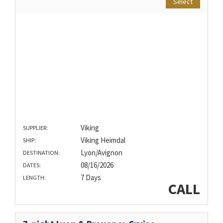
Select
Viking
SUPPLIER:
Viking Heimdal
SHIP:
Lyon/Avignon
DESTINATION:
08/16/2026
DATES:
7 Days
LENGTH:
CALL