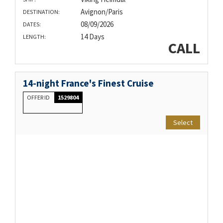
Avignon/Paris
DESTINATION:
08/09/2026
DATES:
14 Days
LENGTH:
CALL
14-night France's Finest Cruise
OFFER ID
1529804
Select