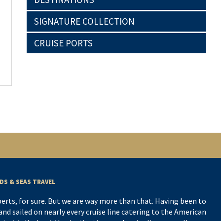
SIGNATURE COLLECTION
CRUISE PORTS
DS & SEAS TRAVEL
perts, for sure. But we are way more than that. Having been to
nd sailed on nearly every cruise line catering to the American