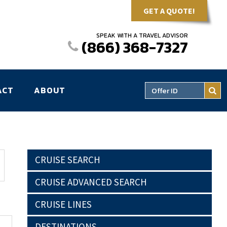
GET A QUOTE!
SPEAK WITH A TRAVEL ADVISOR
(866) 368-7327
ACT
ABOUT
CRUISE SEARCH
CRUISE ADVANCED SEARCH
CRUISE LINES
DESTINATIONS