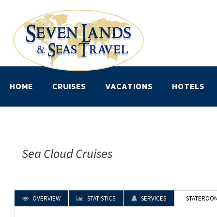
HOME
CRUISES
VACATIONS
HOTELS
Sea Cloud Cruises
OVERVIEW
STATISTICS
SERVICES
STATEROO