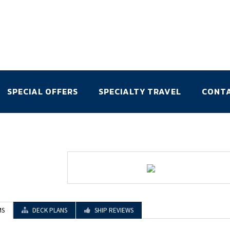
SPECIAL OFFERS
SPECIALTY TRAVEL
CONT
MS
DECK PLANS
SHIP REVIEWS