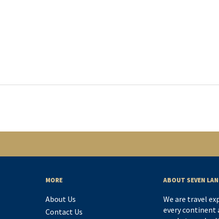
MORE
ABOUT SEVEN LAN
About Us
We are travel ex
every continent a
Contact Us