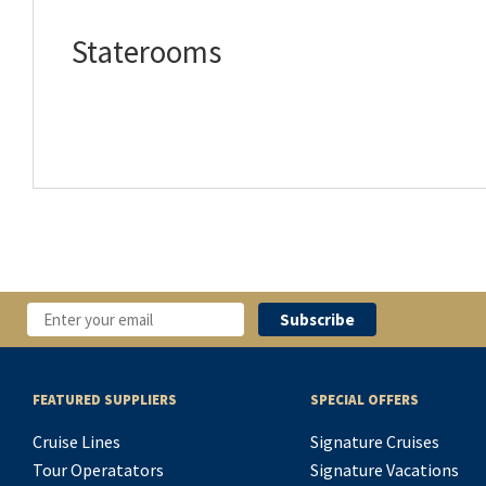
Staterooms
FEATURED SUPPLIERS
SPECIAL OFFERS
Cruise Lines
Signature Cruises
Tour Operatators
Signature Vacations